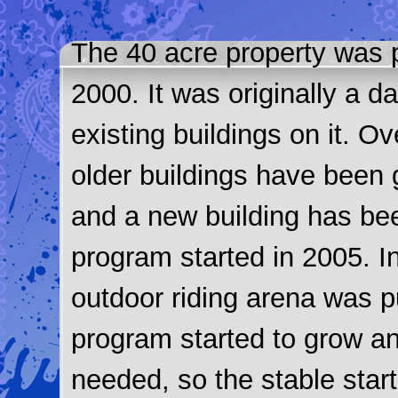
The 40 acre property was 
2000. It was originally a d
existing buildings on it. O
older buildings have been 
and a new building has be
program started in 2005. In
outdoor riding arena was p
program started to grow a
needed, so the stable star