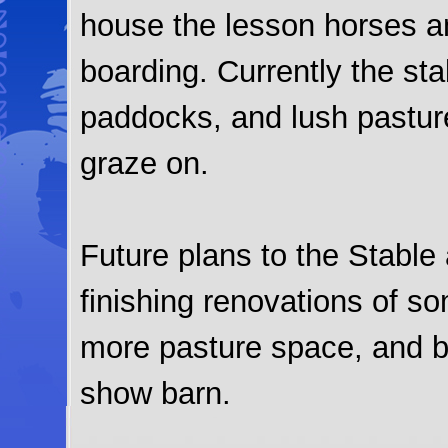
house the lesson horses a
boarding. Currently the sta
paddocks, and lush pasture
graze on.
Future plans to the Stable
finishing renovations of so
more pasture space, and b
show barn.