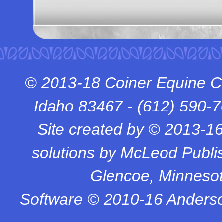
© 2013-18 Coiner Equine C
Idaho 83467 -
(612) 590-
Site created by © 2013-1
solutions by McLeod Publish
Glencoe, Minneso
Software © 2010-16 Anderso